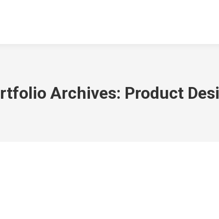
NGEN
DOWNLOADS
KONTAKT
ARCHIV
TSV SPORTGA
rtfolio Archives:
Product Des