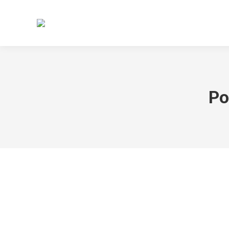
HOME
TERMINE
ABTEILU
Po