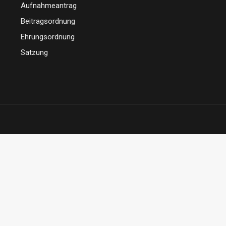
Aufnahmeantrag
Beitragsordnung
Ehrungsordnung
Satzung