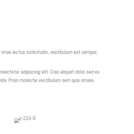
 vitae lectus sollicitudin, vestibulum est semper,
sectetur adipiscing elit. Cras aliquet dolor sed ex
ida. Proin molestie vestibulum sem quis ornare.