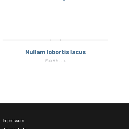
Nullam lobortis lacus
Web & Mobile
Impressum