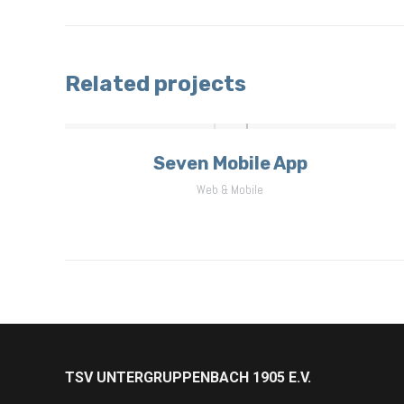
project:
Related projects
Seven Mobile App
Web & Mobile
TSV UNTERGRUPPENBACH 1905 E.V.