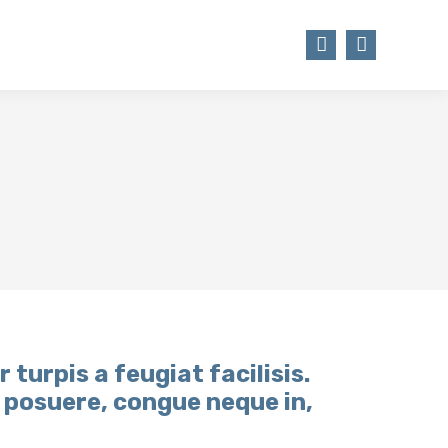
STSTÄTTE
TSV WEBSHOP
Facebook
Instagram
page
page
opens
opens
in
in
new
new
window
window
r turpis a feugiat facilisis.
t posuere, congue neque in,