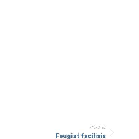
NÄCHSTES
Feugiat facilisis