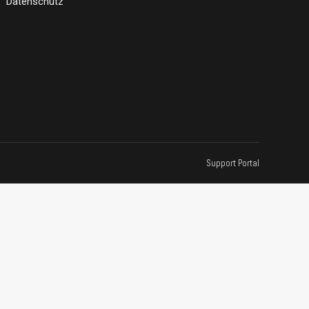
Datenschutz
Support Portal