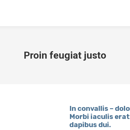
NGEN
DOWNLOADS
KONTAKT
ARCHIV
TSV SPORTGA
Proin feugiat justo
In convallis – dolo
Morbi iaculis era
dapibus dui.