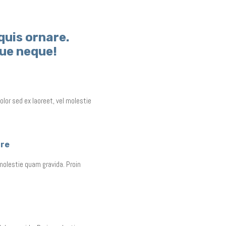
quis ornare.
gue neque!
olor sed ex laoreet, vel molestie
are
 molestie quam gravida. Proin