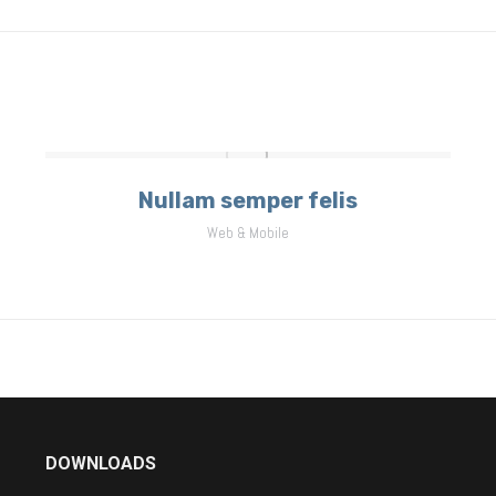
project:
Nullam semper felis
Web & Mobile
DOWNLOADS