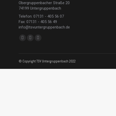
Obergruppenbacher Straße 20
74199 Untergruppenbach
Telefon: 07131 - 405 56 07
Fax: 07131 - 405 56 49
info@tsvuntergruppenbach.de
Finden Sie uns auf:
Facebook
Instagram
E-
page
page
Mail
opens
opens
page
in
in
opens
© Copyright TSV Untergruppenbach 2022
new
new
in
window
window
new
window