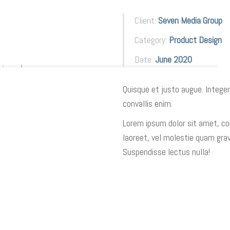
Client:
Seven Media Group
Category:
Product Design
Date:
June 2020
Quisque et justo augue. Integer
convallis enim.
Lorem ipsum dolor sit amet, con
laoreet, vel molestie quam grav
Suspendisse lectus nulla!