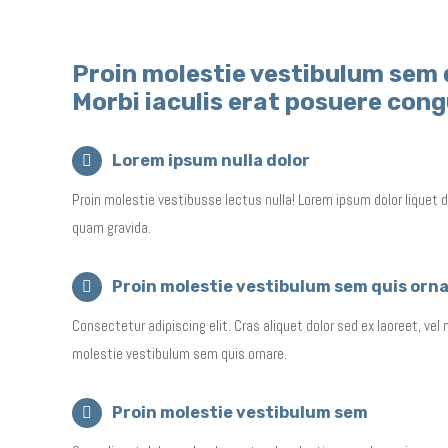
Proin molestie vestibulum sem 
Morbi iaculis erat posuere con
Lorem ipsum nulla dolor
Proin molestie vestibusse lectus nulla! Lorem ipsum dolor liquet d
quam gravida.
Proin molestie vestibulum sem quis orn
Consectetur adipiscing elit. Cras aliquet dolor sed ex laoreet, vel
molestie vestibulum sem quis ornare.
Proin molestie vestibulum sem