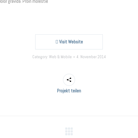
olor gravida. Proin molestie
Visit Website
Category:
Web & Mobile
4. November 2014
Projekt teilen
Next